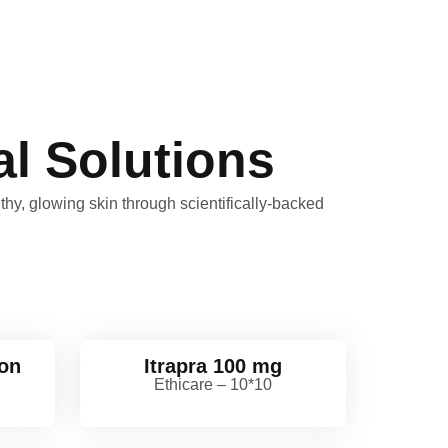
l Solutions
hy, glowing skin through scientifically-backed
ion
Itrapra 100 mg
Ethicare – 10*10