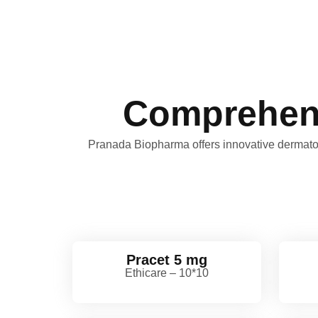
Comprehens
Pranada Biopharma offers innovative dermatolo
Pracet 5 mg
Ethicare – 10*10