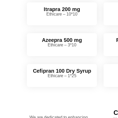
Itrapra 200 mg
Ethicare – 10*10
Azeepra 500 mg
Ethicare – 3*10
Cefipran 100 Dry Syrup
Ethicare – 1*25
C
We are dedicated to enhancing