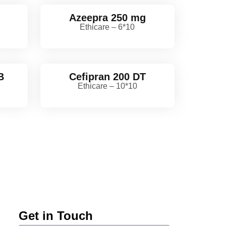
Azeepra 250 mg
Ethicare – 6*10
B
Cefipran 200 DT
Ethicare – 10*10
Get in Touch