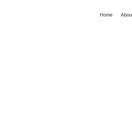
Home
Abou