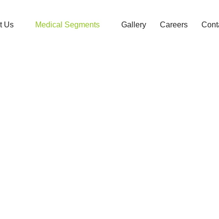
t Us
Medical Segments
Gallery
Careers
Cont
Dermatology