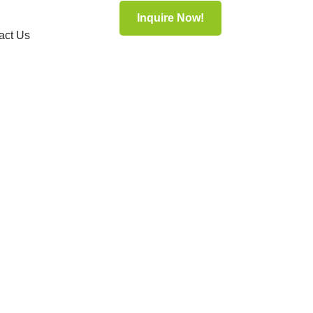
Inquire Now!
act Us