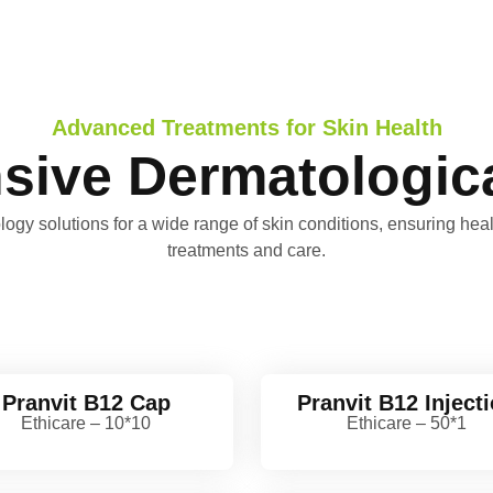
Advanced Treatments for Skin Health
ive Dermatologica
gy solutions for a wide range of skin conditions, ensuring healt
treatments and care.
Pranvit B12 Cap
Pranvit B12 Inject
Ethicare – 10*10
Ethicare – 50*1