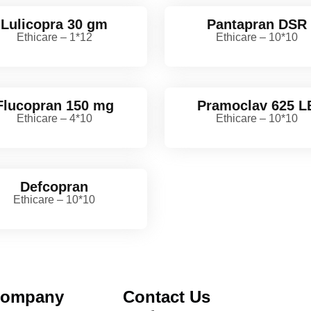
Lulicopra 30 gm
Pantapran DSR
Ethicare – 1*12
Ethicare – 10*10
Flucopran 150 mg
Pramoclav 625 L
Ethicare – 4*10
Ethicare – 10*10
Defcopran
Ethicare – 10*10
ompany
Contact Us