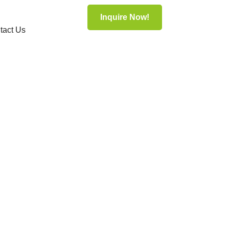
Inquire Now!
tact Us