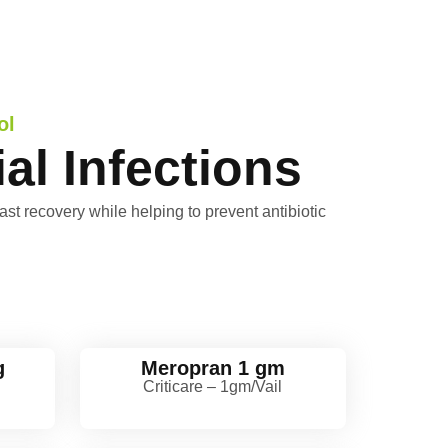
ol
al Infections
ast recovery while helping to prevent antibiotic
g
Meropran 1 gm
l
Criticare – 1gm/Vail