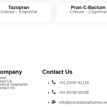
Tazopran
Pran-C-Bactum
Criticare – 4.5gm/Vial
Criticare – 2.5gm/Vial
ompany
Contact Us
ome
out Us
+91 22497 81126
dical Segments
ntact Us
+91 90760 00298
info@pranadabiopharma.c