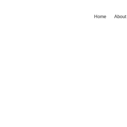
Home
About