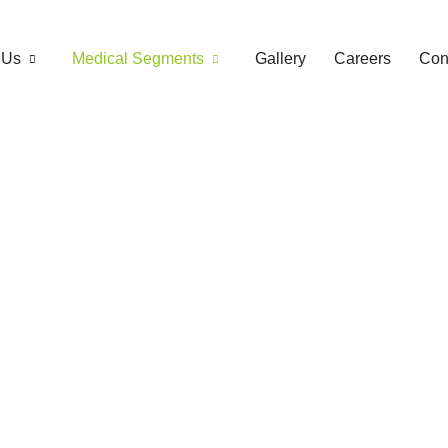
 Us
Medical Segments
Gallery
Careers
Con
Antibiotic