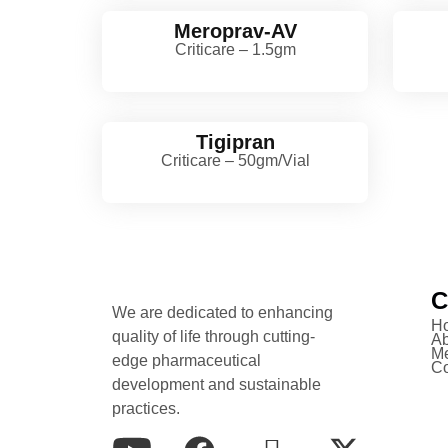
Meroprav-AV
Criticare – 1.5gm
Tigipran
Criticare – 50gm/Vial
C
We are dedicated to enhancing
H
quality of life through cutting-
Ab
Me
edge pharmaceutical
Co
development and sustainable
practices.