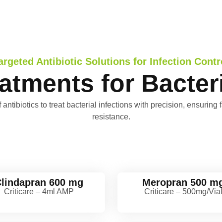
argeted Antibiotic Solutions for Infection Contr
eatments for Bacteri
ibiotics to treat bacterial infections with precision, ensuring f
resistance.
lindapran 600 mg
Meropran 500 m
Criticare – 4ml AMP
Criticare – 500mg/Via