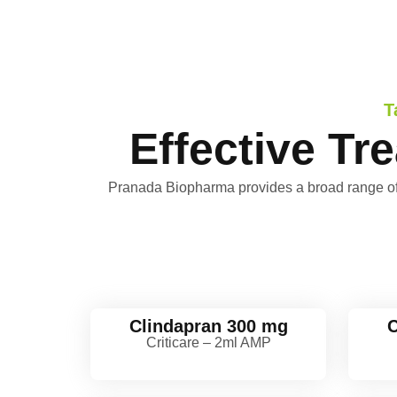
T
Effective Tr
Pranada Biopharma provides a broad range of ant
Clindapran 300 mg
C
Criticare – 2ml AMP