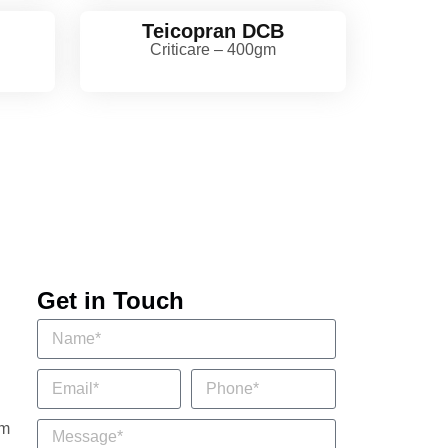
Teicopran DCB
Criticare – 400gm
Get in Touch
om